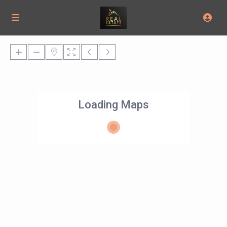
Loading Maps