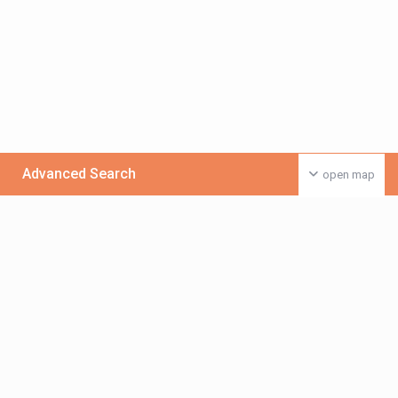
Advanced Search
open map