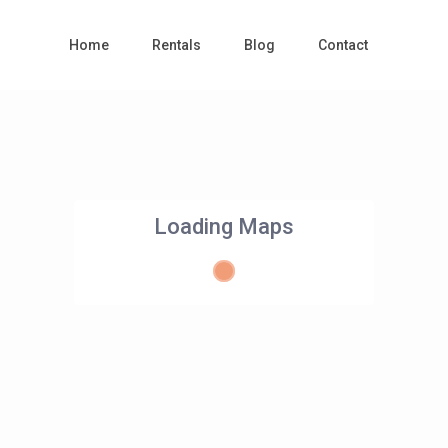
Home
Rentals
Blog
Contact
Loading Maps