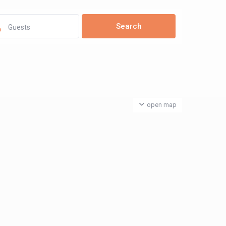
Guests
open map