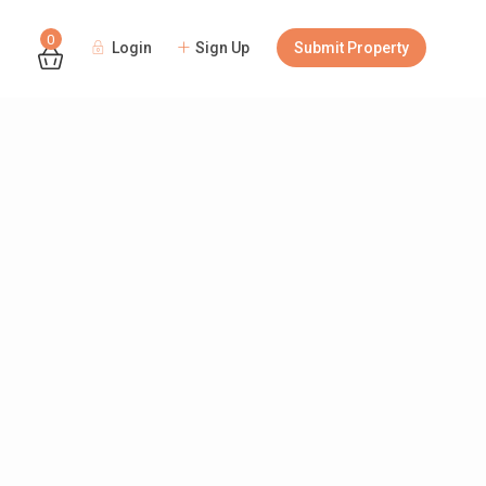
0
Login
Sign Up
Submit Property