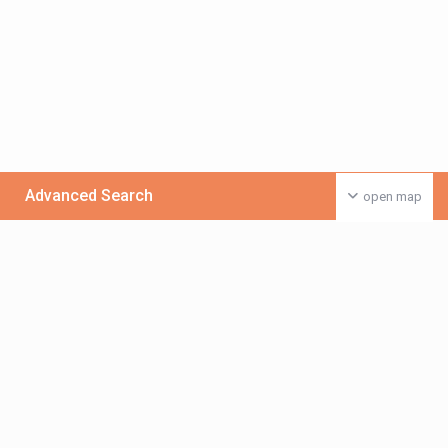
Advanced Search
open map