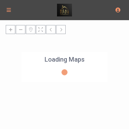
Loading Maps