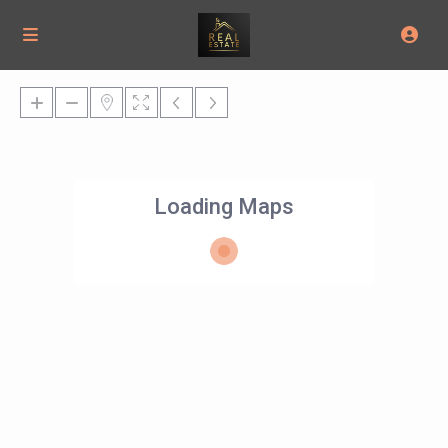
Loading Maps