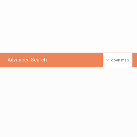
Advanced Search
open map