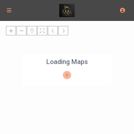
Loading Maps