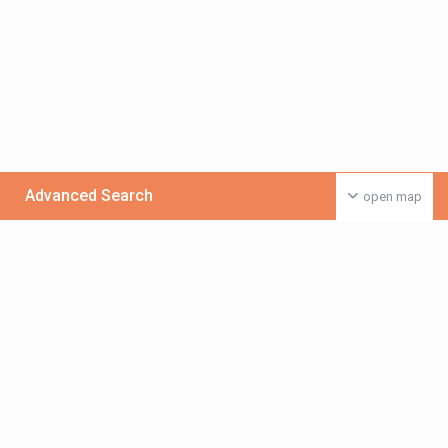
Advanced Search
open map