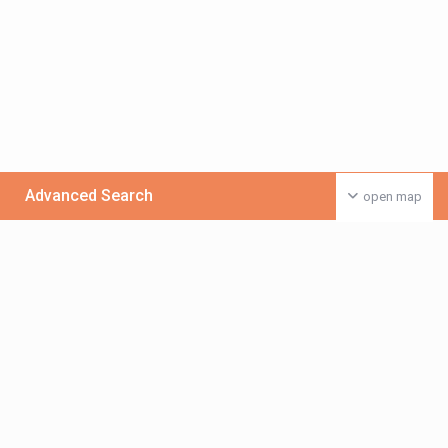
Advanced Search
open map