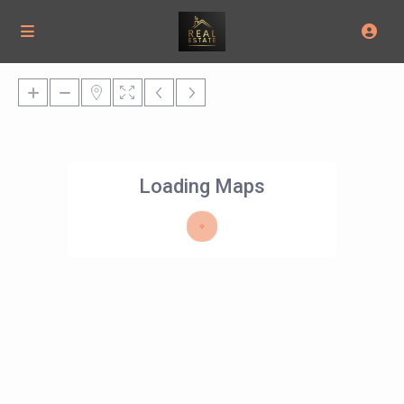
Loading Maps