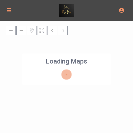
Loading Maps