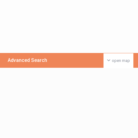
Advanced Search
open map