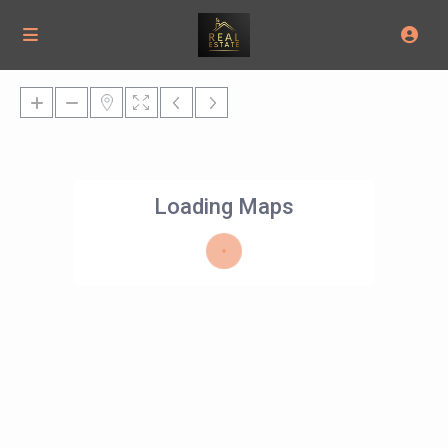
Loading Maps