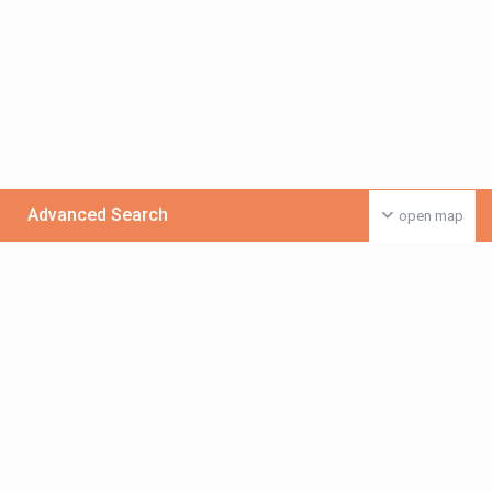
Advanced Search
open map