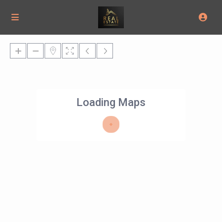
Loading Maps