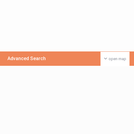
Advanced Search
open map